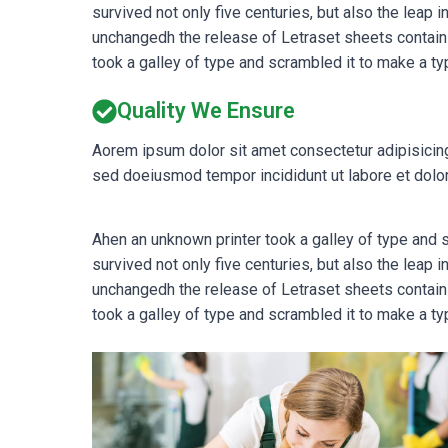
survived not only five centuries, but also the leap 
unchangedh the release of Letraset sheets contain
took a galley of type and scrambled it to make a ty
Quality We Ensure
Aorem ipsum dolor sit amet consectetur adipisicing
sed doeiusmod tempor incididunt ut labore et dolor
Ahen an unknown printer took a galley of type and
survived not only five centuries, but also the leap 
unchangedh the release of Letraset sheets contain
took a galley of type and scrambled it to make a ty