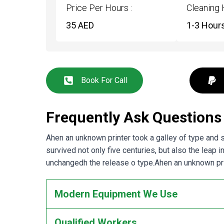
Price Per Hours :
Cleaning 
35 AED
1-3 Hour
Book For Call
Frequently Ask Questions
Ahen an unknown printer took a galley of type and
survived not only five centuries, but also the leap 
unchangedh the release o type.Ahen an unknown prin
Modern Equipment We Use
Qualified Workers