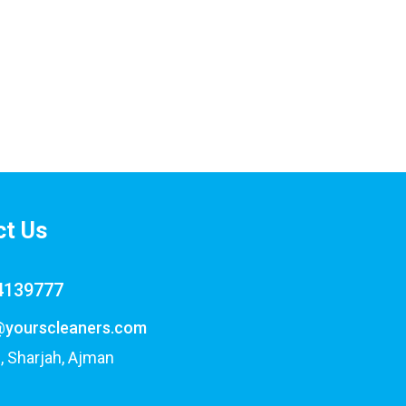
ct Us
4139777
@yourscleaners.com
, Sharjah, Ajman