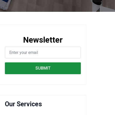
Newsletter
SUBMIT
Our Services