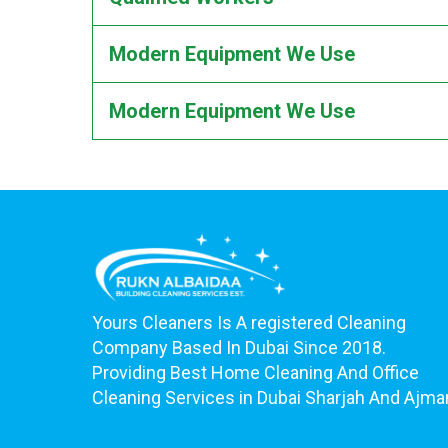
Modern Equipment We Use
Modern Equipment We Use
Yours Cleaners Is A registered Cleaning
Company Based In Dubai Since 2018.
Providing Best Home Cleaning And Office
Cleaning Services in Dubai Sharjah And Ajma