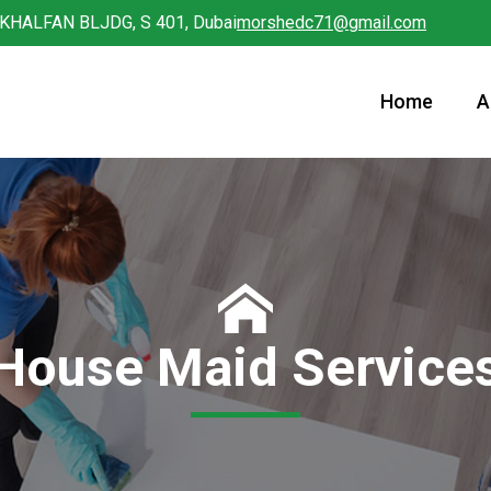
 KHALFAN BLJDG, S 401, Dubai
morshedc71@gmail.com
Home
A
House Maid Service