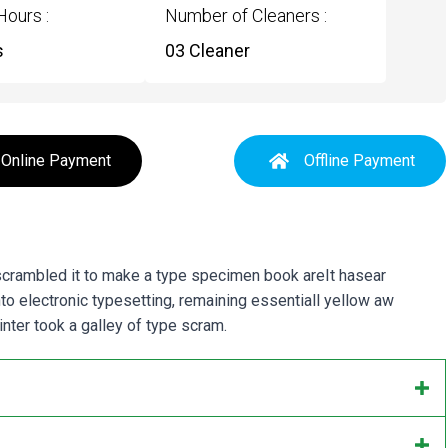
Hours :
Number of Cleaners :
s
03 Cleaner
Online Payment
Offline Payment
 scrambled it to make a type specimen book areIt hasear
into electronic typesetting, remaining essentiall yellow aw
ter took a galley of type scram.