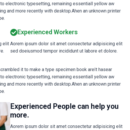
into electronic typesetting, remaining essentiall yellow aw
ing and more recently with desktop.Ahen an unknown printer
pe.
Experienced Workers
 elit
Aorem ipsum dolor sit amet consectetur adipisicing elit
e.
sed doeiusmod tempor incididunt ut labore et dolore.
 scrambled it to make a type specimen book areIt hasear
into electronic typesetting, remaining essentiall yellow aw
ing and more recently with desktop.Ahen an unknown printer
pe.
Experienced People can help you
more.
Aorem ipsum dolor sit amet consectetur adipisicing elit