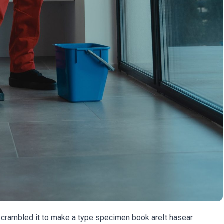
 scrambled it to make a type specimen book areIt hasear