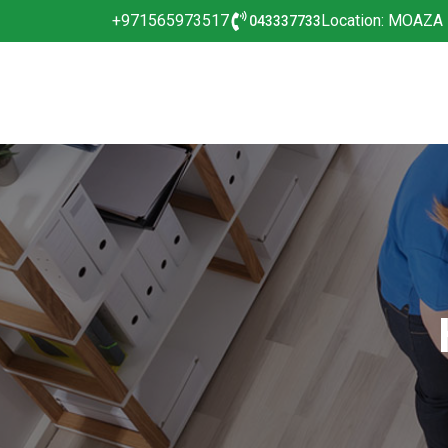
+971565973517
Location: MOAZA
043337733