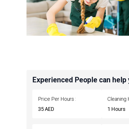
Experienced People can help
Price Per Hours :
Cleaning 
35 AED
1 Hours