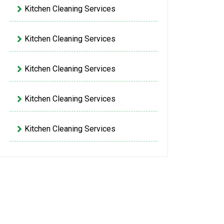
Kitchen Cleaning Services
Kitchen Cleaning Services
Kitchen Cleaning Services
Kitchen Cleaning Services
Kitchen Cleaning Services