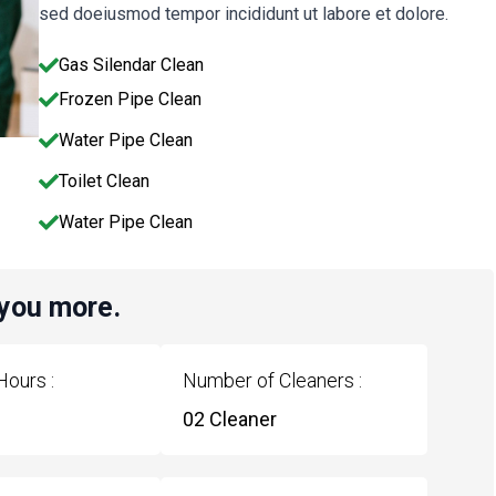
sed doeiusmod tempor incididunt ut labore et dolore.
Gas Silendar Clean
Frozen Pipe Clean
Water Pipe Clean
Toilet Clean
Water Pipe Clean
 you more.
Hours :
Number of Cleaners :
02 Cleaner