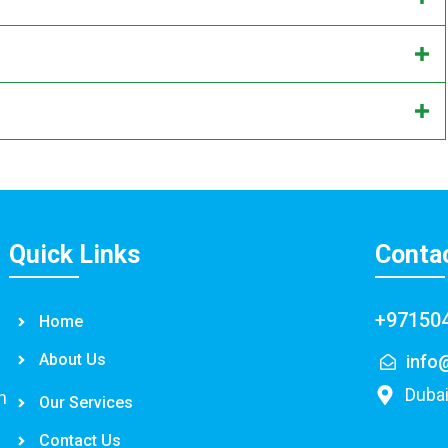
Quick Links
Conta
+97150
Home
About Us
info
Dubai
n
Our Services
Contact Us