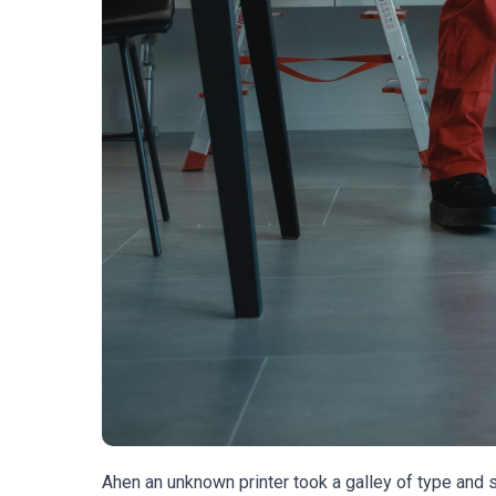
Ahen an unknown printer took a galley of type and