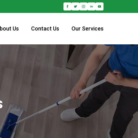
bout Us
Contact Us
Our Services
s